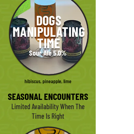
DOGS
MANIPULATING
TIME
Sour Ale 5.0%
hibiscus, pineapple, lime
SEASONAL ENCOUNTERS
Limited Availability When The
Time Is Right