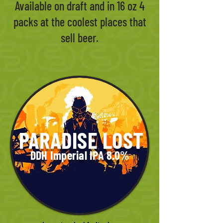
Available on draft and in 16 oz 4
packs at the coolest places that
sell beer.
PARADISE LOST
DDH Imperial IPA 8.0%