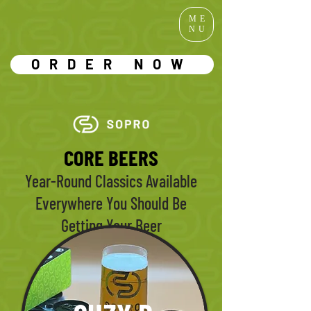
ME
NU
ORDER NOW
CORE BEERS
Year-Round Classics Available
Everywhere You Should Be
Getting Your Beer