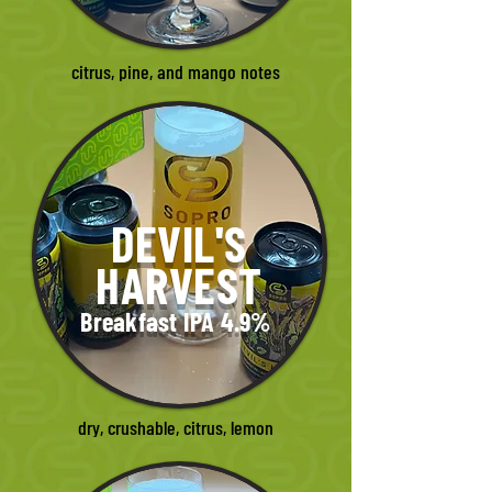
citrus, pine, and mango notes
DEVIL'S
HARVEST
Breakfast IPA 4.9%
dry, crushable, citrus, lemon