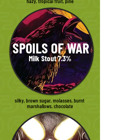
hazy, tropical fruit, pine
SPOILS OF WAR
Milk Stout 7.3%
silky, brown sugar, molasses, burnt 
marshallows, chocolate