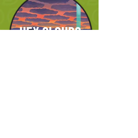
HEX CLOUDS
DDH IPA 8.5%
hazy, pineapple, conifer, grapefruit lime 
candy
EMPTY