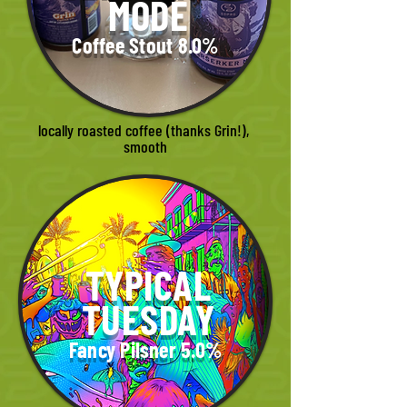
MODE
Coffee Stout 8.0%
locally roasted coffee (thanks Grin!), 
smooth
TYPICAL
TUESDAY
Fancy Pilsner 5.0%