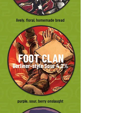
lively, floral, homemade bread
FOOT CLAN
Berliner-style Sour 4.2%
purple, sour, berry onslaught