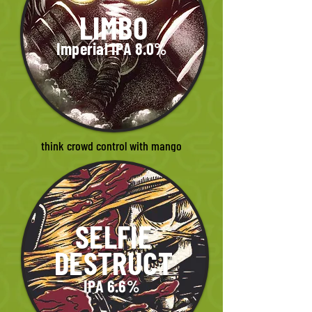
LIMBO
Imperial IPA 8.0%
think crowd control with mango
SELFIE
DESTRUCT
IPA 6.6%