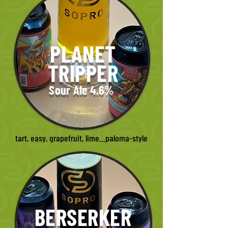
PLANET
TRIPPER
Sour Ale 4.6%
tart, easy, grapefruit, lime...paloma-style
BERSERKER