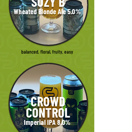
SUZY B
Wheated Blonde Ale 5.0%
balanced, floral, fruity, easy
CROWD
CONTROL
Imperial IPA 8.0%