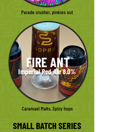
Parade crusher, pinkies out
FIRE ANT
Imperial Red Ale 8.0%
Caramael Malts, Spicy hops
SMALL BATCH SERIES