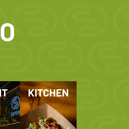
NT
KITCHEN