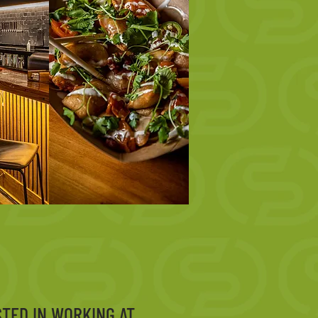
STED IN WORKING AT