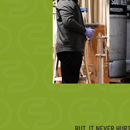
BUT, IT NEVER HUR