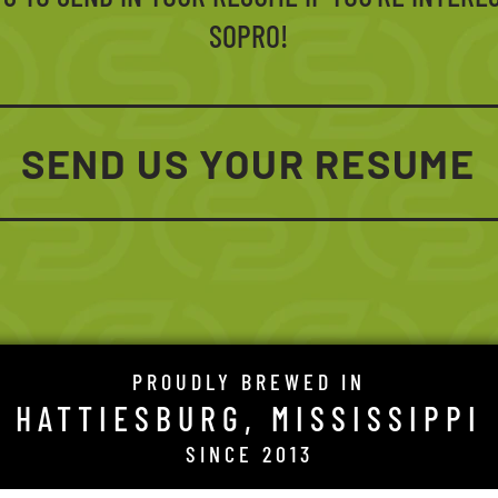
SOPRO!
SEND US YOUR RESUME
PROUDLY BREWED IN
HATTIESBURG, MISSISSIPPI
SINCE 2013