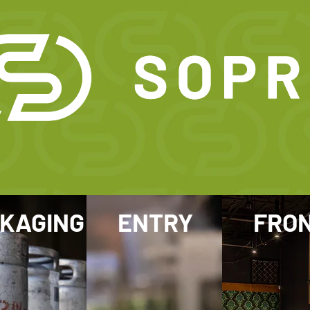
KAGING
ENTRY
FRO