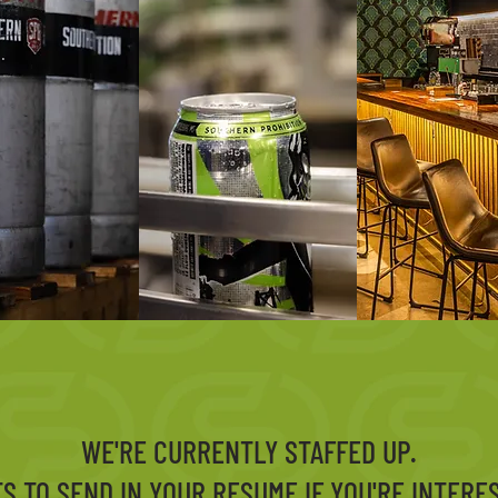
WE'RE CURRENTLY STAFFED UP.
TS TO SEND IN YOUR RESUME IF YOU'RE INTERE