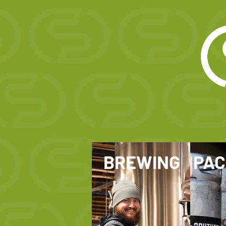
BREWING
PAC