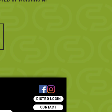
DISTRO LOGIN
CONTACT